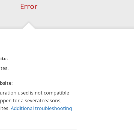
Error
ite:
tes.
bsite:
guration used is not compatible
appen for a several reasons,
ites.
Additional troubleshooting