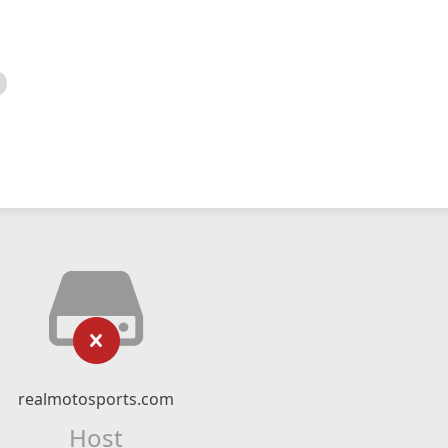
realmotosports.com
Host