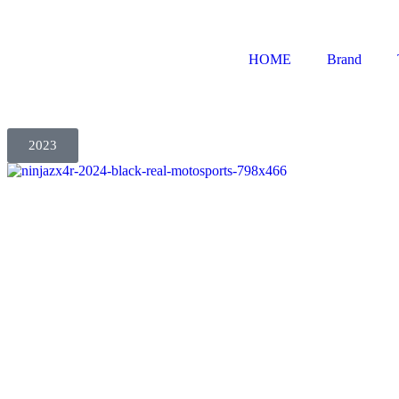
HOME
Brand
2023