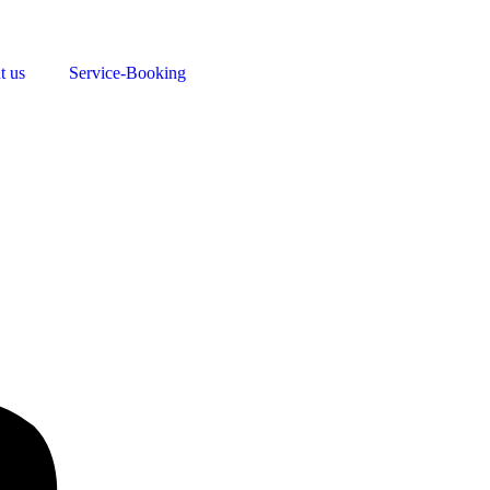
t us
Service-Booking