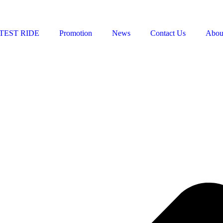
TEST RIDE
Promotion
News
Contact Us
Abou